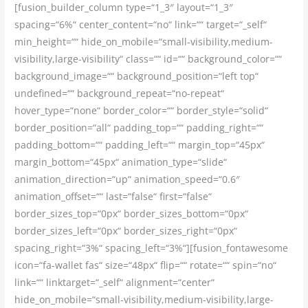
[fusion_builder_column type=“1_3″ layout=“1_3″
spacing=“6%“ center_content=“no“ link=““ target=“_self“
min_height=““ hide_on_mobile=“small-visibility,medium-
visibility,large-visibility“ class=““ id=““ background_color=““
background_image=““ background_position=“left top“
undefined=““ background_repeat=“no-repeat“
hover_type=“none“ border_color=““ border_style=“solid“
border_position=“all“ padding_top=““ padding_right=““
padding_bottom=““ padding_left=““ margin_top=“45px“
margin_bottom=“45px“ animation_type=“slide“
animation_direction=“up“ animation_speed=“0.6″
animation_offset=““ last=“false“ first=“false“
border_sizes_top=“0px“ border_sizes_bottom=“0px“
border_sizes_left=“0px“ border_sizes_right=“0px“
spacing_right=“3%“ spacing_left=“3%“][fusion_fontawesome
icon=“fa-wallet fas“ size=“48px“ flip=““ rotate=““ spin=“no“
link=““ linktarget=“_self“ alignment=“center“
hide_on_mobile=“small-visibility,medium-visibility,large-