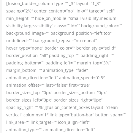
[fusion_builder_column type=“1_3″ layout=“1_3″
spacing=“2%“ center_content=“no“ link=““ target=“_self“
min_height=““ hide_on_mobile=“small-visibility,medium-
visibility,large-visibility“ class=““ id=““ background_color=““
background_image=““ background_position=“left top“
undefined=““ background_repeat=“no-repeat“
hover_type=“none“ border_color=““ border_style=“solid“
border_position=“all“ padding_top=““ padding_right=““
padding_bottom=““ padding_left=““ margin_top=“3%“
margin_bottom=““ animation_type=“fade“
animation_direction=“left“ animation_speed=“0.8″
animation_offset=““ last=“false“ first=“true“
border_sizes_top=“0px“ border_sizes_bottom=“0px“
border_sizes_left=“0px“ border_sizes_right=“0px“
spacing_right=“1%“][fusion_content_boxes layout=“clean-
vertical“ columns=“1″ link_type=“button-bar“ button_span=““
link_area=““ link_target=““ icon_align=“left“
animation_type=““ animation_direction=“left“