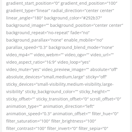
gradient_start_position=“0″ gradient_end_position=“100″
gradient_type=“linear“ radial_direction=“center center“
linear_angle=“180″ background_color=“#292b37″
background_image=““ background_position=“center center“
background_repeat=“no-repeat“ fade=“no“
background_parallax=“none“ enable_mobile=“no“
parallax_speed=“0.3″ background_blend_mode=“none“
video_mp4=““ video_webm=““ video_ogv=““ video_url=““
video_aspect_ratio=“16:9″ video_loop=“yes“
video_mute=“yes“ video_preview_image=““ absolute=“off“
absolute_devices=“small,medium,large“ sticky=“off“
sticky_devices=“small-visibility,medium-visibility,large-
visibility“ sticky_background_color=““ sticky_height=““
sticky_offset=““ sticky_transition_offset=“0″ scroll_offset=“0″
animation_type=““ animation_direction=“left“
animation_speed=“0.3″ animation_offset=““ filter_hue=“0″
filter_saturation=“100″ filter_brightness=“100″
filter_contrast=“100″ filter_invert=“0″ filter_sepia=“0″