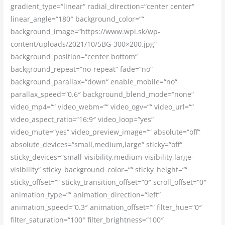
gradient_type=“linear“ radial_direction=“center center“
linear_angle=“180″ background_color=““
background_image=“https://www.wpi.sk/wp-
content/uploads/2021/10/5BG-300×200.jpg“
background_position=“center bottom“
background_repeat=“no-repeat“ fade=“no“
background_parallax=“down“ enable_mobile=“no“
parallax_speed=“0.6″ background_blend_mode=“none“
video_mp4=““ video_webm=““ video_ogv=““ video_url=““
video_aspect_ratio=“16:9″ video_loop=“yes“
video_mute=“yes“ video_preview_image=““ absolute=“off“
absolute_devices=“small,medium,large“ sticky=“off“
sticky_devices=“small-visibility,medium-visibility,large-
visibility“ sticky_background_color=““ sticky_height=““
sticky_offset=““ sticky_transition_offset=“0″ scroll_offset=“0″
animation_type=““ animation_direction=“left“
animation_speed=“0.3″ animation_offset=““ filter_hue=“0″
filter_saturation=“100″ filter_brightness=“100″