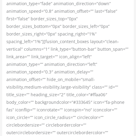
animation_type=“fade“ animation_direction=“down“
animation_speed=“0.8″ animation_offset=““ last=“false“
first=“false“ border_sizes_top=“0px“
border_sizes_bottom=“0px“ border_sizes_left=“0px“
border_sizes_right=“0px“ spacing_right=“1%“
spacing_left=“1%“][fusion_content_boxes layout=“clean-
vertical“ columns=“1″ link_type=“button-bar“ button_span=““
link_area=““ link_target=““ icon_align=“left“
animation_type=““ animation_direction=“left“
animation_speed=“0.3″ animation_delay=““
animation_offset=““ hide_on_mobile=“small-
visibility,medium-visibility,large-visibility“ class=““ id=““
title_size=““ heading_size=“2″ title_color=“#ffaa06″
body_color=““ backgroundcolor=“#333645″ icon=“fa-phone
fas“ iconflip=““ iconrotate=““ iconspin=“no“ iconcolor=““
icon_circle=““ icon_circle_radius=““ circlecolor=““
circlebordersize=““ circlebordercolor=““
outercirclebordersize=““ outercirclebordercolor=““