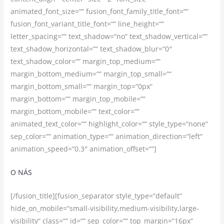
animated_font_size=““ fusion_font_family_title_font=““
fusion_font_variant_title_font=““ line_height=““
letter_spacing=““ text_shadow=“no“ text_shadow_vertical=““
text_shadow_horizontal=““ text_shadow_blur=“0″
text_shadow_color=““ margin_top_medium=““
margin_bottom_medium=““ margin_top_small=““
margin_bottom_small=““ margin_top=“0px“
margin_bottom=““ margin_top_mobile=““
margin_bottom_mobile=““ text_color=““
animated_text_color=““ highlight_color=““ style_type=“none“
sep_color=““ animation_type=““ animation_direction=“left“
animation_speed=“0.3″ animation_offset=““]
O NÁS
[/fusion_title][fusion_separator style_type=“default“
hide_on_mobile=“small-visibility,medium-visibility,large-
visibility“ class=““ id=““ sep_color=““ top_margin=“16px“