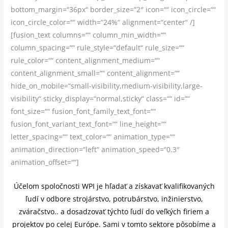
bottom_margin=“36px“ border_size=“2″ icon=““ icon_circle=““
icon_circle_color=““ width=“24%“ alignment=“center“ /]
[fusion_text columns=““ column_min_width=““
column_spacing=““ rule_style=“default“ rule_size=““
rule_color=““ content_alignment_medium=““
content_alignment_small=““ content_alignment=““
hide_on_mobile=“small-visibility,medium-visibility,large-
visibility“ sticky_display=“normal,sticky“ class=““ id=““
font_size=““ fusion_font_family_text_font=““
fusion_font_variant_text_font=““ line_height=““
letter_spacing=““ text_color=““ animation_type=““
animation_direction=“left“ animation_speed=“0.3″
animation_offset=““]
Účelom spoločnosti WPI je hľadať a získavať kvalifikovaných
ľudí v odbore strojárstvo, potrubárstvo, inžinierstvo,
zváračstvo.. a dosadzovať týchto ľudí do veľkých firiem a
projektov po celej Európe. Sami v tomto sektore pôsobíme a