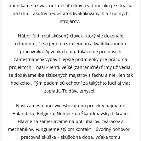
podnikáme už viac než desať rokov a vidíme aká je situácia
na trhu – akútny nedostatok kvalifikovaných a zručných
strojárov.
Nábor ľudí robí skúsený človek, ktorý vie dokonale
odhadnúť, či sa jedná o skúseného a kvalifikovaného
pracovníka. Aj vďaka tomu dokážeme pre našich
zamestnancov vybaviť lepšie podmienky pre prácu na
projektoch – naši klienti, veľké (zahraničné) firmy už vedia,
že dodávame iba skúsených majstrov z fachu a nie „len tak
hocikoho“. Tým pádom sú ochotní za takýchto ľudí aj viac
zaplatiť. To dáva zmysel.
Naši zamestnanci vycestúvajú na projekty najmä do
Holandska, Belgicka, Nemecka a Škandinávskych krajín.
Hlavne sa zameriavame na potrubárov, zváračov a
mechanikov. Fungujeme štýlom kontakt – úvodný pohovor –
pracovná skúška – skúšobná doba. Vďaka tomu