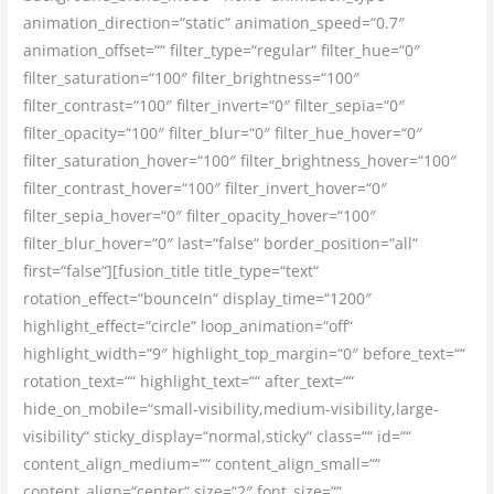
animation_direction=“static“ animation_speed=“0.7″
animation_offset=““ filter_type=“regular“ filter_hue=“0″
filter_saturation=“100″ filter_brightness=“100″
filter_contrast=“100″ filter_invert=“0″ filter_sepia=“0″
filter_opacity=“100″ filter_blur=“0″ filter_hue_hover=“0″
filter_saturation_hover=“100″ filter_brightness_hover=“100″
filter_contrast_hover=“100″ filter_invert_hover=“0″
filter_sepia_hover=“0″ filter_opacity_hover=“100″
filter_blur_hover=“0″ last=“false“ border_position=“all“
first=“false“][fusion_title title_type=“text“
rotation_effect=“bounceIn“ display_time=“1200″
highlight_effect=“circle“ loop_animation=“off“
highlight_width=“9″ highlight_top_margin=“0″ before_text=““
rotation_text=““ highlight_text=““ after_text=““
hide_on_mobile=“small-visibility,medium-visibility,large-
visibility“ sticky_display=“normal,sticky“ class=““ id=““
content_align_medium=““ content_align_small=““
content_align=“center“ size=“2″ font_size=““