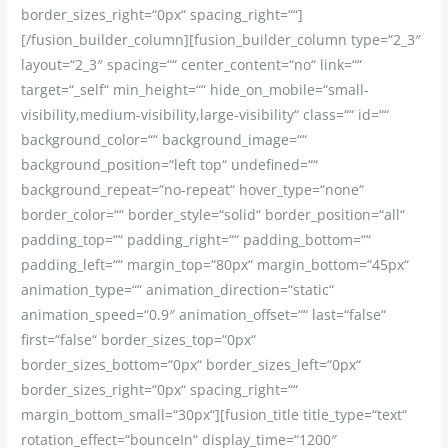
border_sizes_right=“0px“ spacing_right=““]
[/fusion_builder_column][fusion_builder_column type=“2_3″
layout=“2_3″ spacing=““ center_content=“no“ link=““
target=“_self“ min_height=““ hide_on_mobile=“small-
visibility,medium-visibility,large-visibility“ class=““ id=““
background_color=““ background_image=““
background_position=“left top“ undefined=““
background_repeat=“no-repeat“ hover_type=“none“
border_color=““ border_style=“solid“ border_position=“all“
padding_top=““ padding_right=““ padding_bottom=““
padding_left=““ margin_top=“80px“ margin_bottom=“45px“
animation_type=““ animation_direction=“static“
animation_speed=“0.9″ animation_offset=““ last=“false“
first=“false“ border_sizes_top=“0px“
border_sizes_bottom=“0px“ border_sizes_left=“0px“
border_sizes_right=“0px“ spacing_right=““
margin_bottom_small=“30px“][fusion_title title_type=“text“
rotation_effect=“bounceIn“ display_time=“1200″