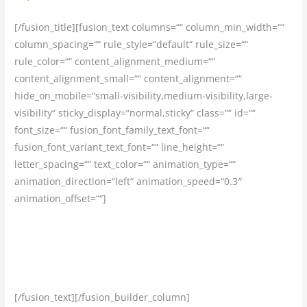
[/fusion_title][fusion_text columns=““ column_min_width=““
column_spacing=““ rule_style=“default“ rule_size=““
rule_color=““ content_alignment_medium=““
content_alignment_small=““ content_alignment=““
hide_on_mobile=“small-visibility,medium-visibility,large-
visibility“ sticky_display=“normal,sticky“ class=““ id=““
font_size=““ fusion_font_family_text_font=““
fusion_font_variant_text_font=““ line_height=““
letter_spacing=““ text_color=““ animation_type=““
animation_direction=“left“ animation_speed=“0.3″
animation_offset=““]
Ubytovanie vo vysokom štandarde v krajine vycestovania
Vám zabezpečíme a vybavíme my, nemusíte tak na tom
vôbec držať pozornosť
[/fusion_text][/fusion_builder_column]