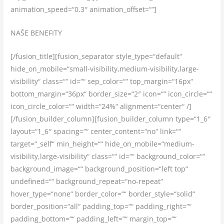
animation_speed=“0.3″ animation_offset=““]
NAŠE BENEFITY
[/fusion_title][fusion_separator style_type=“default“
hide_on_mobile=“small-visibility,medium-visibility,large-
visibility“ class=““ id=““ sep_color=““ top_margin=“16px“
bottom_margin=“36px“ border_size=“2″ icon=““ icon_circle=““
icon_circle_color=““ width=“24%“ alignment=“center“ /]
[/fusion_builder_column][fusion_builder_column type=“1_6″
layout=“1_6″ spacing=““ center_content=“no“ link=““
target=“_self“ min_height=““ hide_on_mobile=“medium-
visibility,large-visibility“ class=““ id=““ background_color=““
background_image=““ background_position=“left top“
undefined=““ background_repeat=“no-repeat“
hover_type=“none“ border_color=““ border_style=“solid“
border_position=“all“ padding_top=““ padding_right=““
padding_bottom=““ padding_left=““ margin_top=““