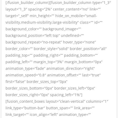
[/fusion_builder_column][fusion_builder_column type=“1_3″
layout=“1_3″ spacing=“2%“ center_content=“no“ link=““
target=“_self“ min_height=““ hide_on_mobile=“small-
visibility,medium-visibility,large-visibility“ class=““ id=““
background_color=““ background_image=““
background_position=“left top“ undefined=““
background_repeat=“no-repeat“ hover_type=“none“
border_color=““ border_style=“solid“ border_position=“all“
padding_top=““ padding_right=““ padding_bottom=““
padding_left=““ margin_top=“3%“ margin_bottom=“0px“
animation_type=“fade“ animation_direction=“right“
animation_speed=“0.8″ animation_offset=““ last=“true“
first=“false“ border_sizes_top=“0px“
border_sizes_bottom=“0px“ border_sizes_left=“0px“
border_sizes_right=“0px“ spacing_left=“1%“]
[fusion_content_boxes layout=“clean-vertical“ columns=“1″
link_type=“button-bar“ button_span=““ link_area=““
link_target=““ icon_align=“left“ animation_type=““