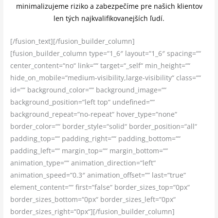
minimalizujeme riziko a zabezpečíme pre našich klientov
len tých najkvalifikovanejších ľudí.
[/fusion_text][/fusion_builder_column]
[fusion_builder_column type=“1_6″ layout=“1_6″ spacing=““
center_content=“no“ link=““ target=“_self“ min_height=““
hide_on_mobile=“medium-visibility,large-visibility“ class=““
id=““ background_color=““ background_image=““
background_position=“left top“ undefined=““
background_repeat=“no-repeat“ hover_type=“none“
border_color=““ border_style=“solid“ border_position=“all“
padding_top=““ padding_right=““ padding_bottom=““
padding_left=““ margin_top=““ margin_bottom=““
animation_type=““ animation_direction=“left“
animation_speed=“0.3″ animation_offset=““ last=“true“
element_content=““ first=“false“ border_sizes_top=“0px“
border_sizes_bottom=“0px“ border_sizes_left=“0px“
border_sizes_right=“0px“][/fusion_builder_column]