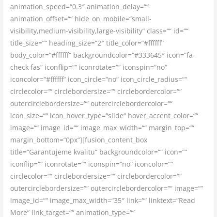
animation_speed=“0.3″ animation_delay=““
animation_offset=““ hide_on_mobile=“small-
visibility,medium-visibility,large-visibility“ class=““ id=““
title_size=““ heading_size=“2″ title_color=“#ffffff“
body_color=“#ffffff“ backgroundcolor=“#333645″ icon=“fa-
check fas“ iconflip=““ iconrotate=““ iconspin=“no“
iconcolor=“#ffffff“ icon_circle=“no“ icon_circle_radius=““
circlecolor=““ circlebordersize=““ circlebordercolor=““
outercirclebordersize=““ outercirclebordercolor=““
icon_size=““ icon_hover_type=“slide“ hover_accent_color=““
image=““ image_id=““ image_max_width=““ margin_top=““
margin_bottom=“0px“][fusion_content_box
title=“Garantujeme kvalitu“ backgroundcolor=““ icon=““
iconflip=““ iconrotate=““ iconspin=“no“ iconcolor=““
circlecolor=““ circlebordersize=““ circlebordercolor=““
outercirclebordersize=““ outercirclebordercolor=““ image=““
image_id=““ image_max_width=“35″ link=““ linktext=“Read
More“ link_target=““ animation_type=““