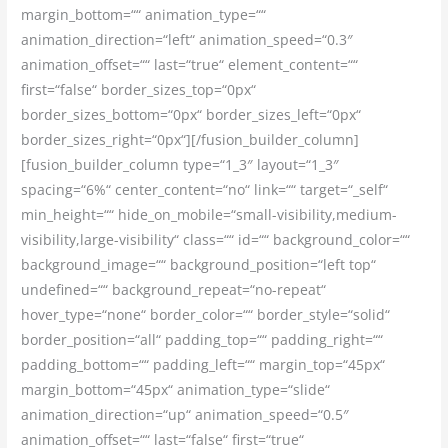
margin_bottom=““ animation_type=““
animation_direction=“left“ animation_speed=“0.3″
animation_offset=““ last=“true“ element_content=““
first=“false“ border_sizes_top=“0px“
border_sizes_bottom=“0px“ border_sizes_left=“0px“
border_sizes_right=“0px“][/fusion_builder_column]
[fusion_builder_column type=“1_3″ layout=“1_3″
spacing=“6%“ center_content=“no“ link=““ target=“_self“
min_height=““ hide_on_mobile=“small-visibility,medium-
visibility,large-visibility“ class=““ id=““ background_color=““
background_image=““ background_position=“left top“
undefined=““ background_repeat=“no-repeat“
hover_type=“none“ border_color=““ border_style=“solid“
border_position=“all“ padding_top=““ padding_right=““
padding_bottom=““ padding_left=““ margin_top=“45px“
margin_bottom=“45px“ animation_type=“slide“
animation_direction=“up“ animation_speed=“0.5″
animation_offset=““ last=“false“ first=“true“