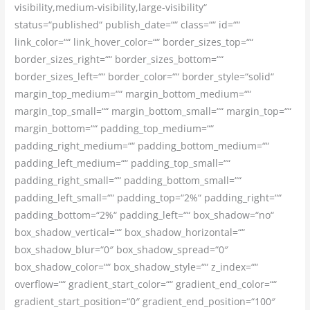
visibility,medium-visibility,large-visibility“
status=“published“ publish_date=““ class=““ id=““
link_color=““ link_hover_color=““ border_sizes_top=““
border_sizes_right=““ border_sizes_bottom=““
border_sizes_left=““ border_color=““ border_style=“solid“
margin_top_medium=““ margin_bottom_medium=““
margin_top_small=““ margin_bottom_small=““ margin_top=““
margin_bottom=““ padding_top_medium=““
padding_right_medium=““ padding_bottom_medium=““
padding_left_medium=““ padding_top_small=““
padding_right_small=““ padding_bottom_small=““
padding_left_small=““ padding_top=“2%“ padding_right=““
padding_bottom=“2%“ padding_left=““ box_shadow=“no“
box_shadow_vertical=““ box_shadow_horizontal=““
box_shadow_blur=“0″ box_shadow_spread=“0″
box_shadow_color=““ box_shadow_style=““ z_index=““
overflow=““ gradient_start_color=““ gradient_end_color=““
gradient_start_position=“0″ gradient_end_position=“100″