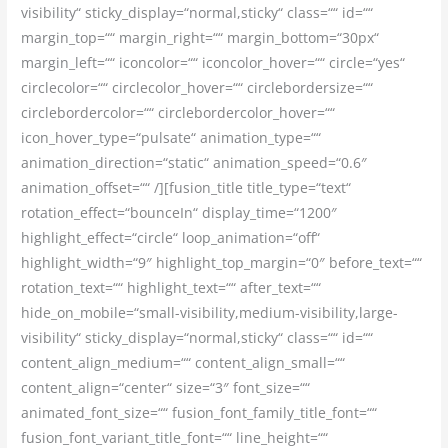
visibility“ sticky_display=“normal,sticky“ class=““ id=““
margin_top=““ margin_right=““ margin_bottom=“30px“
margin_left=““ iconcolor=““ iconcolor_hover=““ circle=“yes“
circlecolor=““ circlecolor_hover=““ circlebordersize=““
circlebordercolor=““ circlebordercolor_hover=““
icon_hover_type=“pulsate“ animation_type=““
animation_direction=“static“ animation_speed=“0.6″
animation_offset=““ /][fusion_title title_type=“text“
rotation_effect=“bounceIn“ display_time=“1200″
highlight_effect=“circle“ loop_animation=“off“
highlight_width=“9″ highlight_top_margin=“0″ before_text=““
rotation_text=““ highlight_text=““ after_text=““
hide_on_mobile=“small-visibility,medium-visibility,large-
visibility“ sticky_display=“normal,sticky“ class=““ id=““
content_align_medium=““ content_align_small=““
content_align=“center“ size=“3″ font_size=““
animated_font_size=““ fusion_font_family_title_font=““
fusion_font_variant_title_font=““ line_height=““