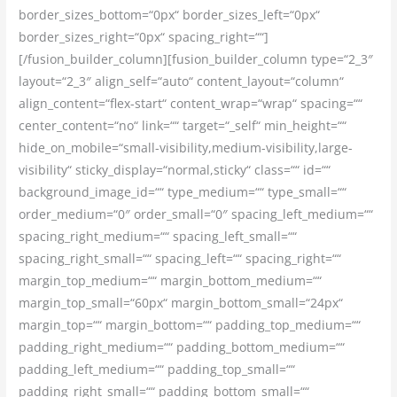
border_sizes_bottom=“0px“ border_sizes_left=“0px“
border_sizes_right=“0px“ spacing_right=““]
[/fusion_builder_column][fusion_builder_column type=“2_3″
layout=“2_3″ align_self=“auto“ content_layout=“column“
align_content=“flex-start“ content_wrap=“wrap“ spacing=““
center_content=“no“ link=““ target=“_self“ min_height=““
hide_on_mobile=“small-visibility,medium-visibility,large-
visibility“ sticky_display=“normal,sticky“ class=““ id=““
background_image_id=““ type_medium=““ type_small=““
order_medium=“0″ order_small=“0″ spacing_left_medium=““
spacing_right_medium=““ spacing_left_small=““
spacing_right_small=““ spacing_left=““ spacing_right=““
margin_top_medium=““ margin_bottom_medium=““
margin_top_small=“60px“ margin_bottom_small=“24px“
margin_top=““ margin_bottom=““ padding_top_medium=““
padding_right_medium=““ padding_bottom_medium=““
padding_left_medium=““ padding_top_small=““
padding_right_small=““ padding_bottom_small=““