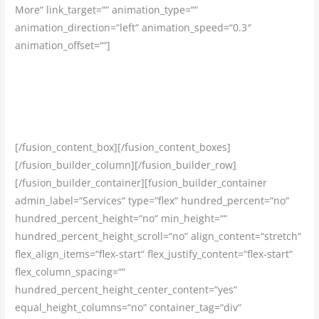
More“ link_target=““ animation_type=““
animation_direction=“left“ animation_speed=“0.3″
animation_offset=““]
Dohromady máme odpracovaných viac než 20 rokov v
strojárenskom sektore. Preto vieme, čo každý zamestnanec
naozaj potrebuje.
[/fusion_content_box][/fusion_content_boxes]
[/fusion_builder_column][/fusion_builder_row]
[/fusion_builder_container][fusion_builder_container
admin_label=“Services“ type=“flex“ hundred_percent=“no“
hundred_percent_height=“no“ min_height=““
hundred_percent_height_scroll=“no“ align_content=“stretch“
flex_align_items=“flex-start“ flex_justify_content=“flex-start“
flex_column_spacing=““
hundred_percent_height_center_content=“yes“
equal_height_columns=“no“ container_tag=“div“