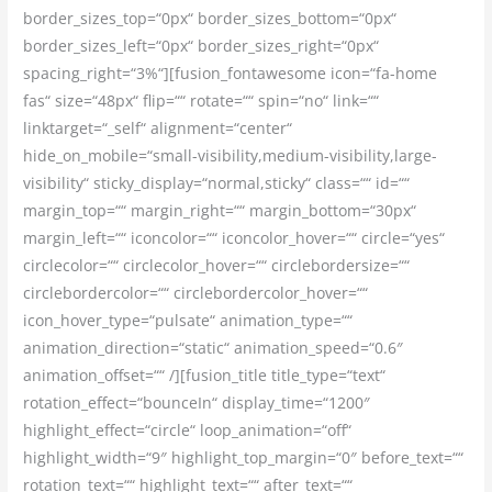
border_sizes_top=“0px“ border_sizes_bottom=“0px“
border_sizes_left=“0px“ border_sizes_right=“0px“
spacing_right=“3%“][fusion_fontawesome icon=“fa-home
fas“ size=“48px“ flip=““ rotate=““ spin=“no“ link=““
linktarget=“_self“ alignment=“center“
hide_on_mobile=“small-visibility,medium-visibility,large-
visibility“ sticky_display=“normal,sticky“ class=““ id=““
margin_top=““ margin_right=““ margin_bottom=“30px“
margin_left=““ iconcolor=““ iconcolor_hover=““ circle=“yes“
circlecolor=““ circlecolor_hover=““ circlebordersize=““
circlebordercolor=““ circlebordercolor_hover=““
icon_hover_type=“pulsate“ animation_type=““
animation_direction=“static“ animation_speed=“0.6″
animation_offset=““ /][fusion_title title_type=“text“
rotation_effect=“bounceIn“ display_time=“1200″
highlight_effect=“circle“ loop_animation=“off“
highlight_width=“9″ highlight_top_margin=“0″ before_text=““
rotation_text=““ highlight_text=““ after_text=““