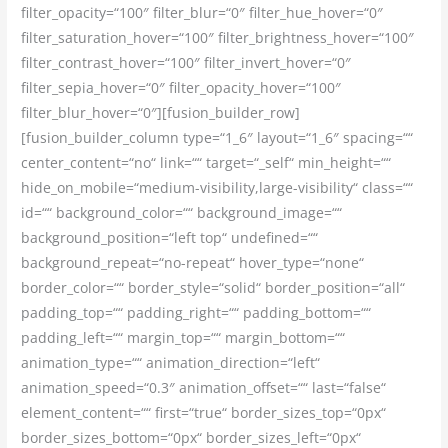
filter_opacity=“100″ filter_blur=“0″ filter_hue_hover=“0″
filter_saturation_hover=“100″ filter_brightness_hover=“100″
filter_contrast_hover=“100″ filter_invert_hover=“0″
filter_sepia_hover=“0″ filter_opacity_hover=“100″
filter_blur_hover=“0″][fusion_builder_row]
[fusion_builder_column type=“1_6″ layout=“1_6″ spacing=““
center_content=“no“ link=““ target=“_self“ min_height=““
hide_on_mobile=“medium-visibility,large-visibility“ class=““
id=““ background_color=““ background_image=““
background_position=“left top“ undefined=““
background_repeat=“no-repeat“ hover_type=“none“
border_color=““ border_style=“solid“ border_position=“all“
padding_top=““ padding_right=““ padding_bottom=““
padding_left=““ margin_top=““ margin_bottom=““
animation_type=““ animation_direction=“left“
animation_speed=“0.3″ animation_offset=““ last=“false“
element_content=““ first=“true“ border_sizes_top=“0px“
border_sizes_bottom=“0px“ border_sizes_left=“0px“