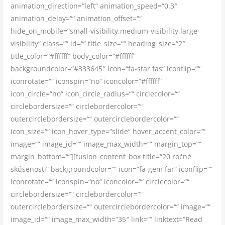
animation_direction=“left“ animation_speed=“0.3″
animation_delay=““ animation_offset=““
hide_on_mobile=“small-visibility,medium-visibility,large-
visibility“ class=““ id=““ title_size=““ heading_size=“2″
title_color=“#ffffff“ body_color=“#ffffff“
backgroundcolor=“#333645″ icon=“fa-star fas“ iconflip=““
iconrotate=““ iconspin=“no“ iconcolor=“#ffffff“
icon_circle=“no“ icon_circle_radius=““ circlecolor=““
circlebordersize=““ circlebordercolor=““
outercirclebordersize=““ outercirclebordercolor=““
icon_size=““ icon_hover_type=“slide“ hover_accent_color=““
image=““ image_id=““ image_max_width=““ margin_top=““
margin_bottom=““][fusion_content_box title=“20 ročné
skúsenosti“ backgroundcolor=““ icon=“fa-gem far“ iconflip=““
iconrotate=““ iconspin=“no“ iconcolor=““ circlecolor=““
circlebordersize=““ circlebordercolor=““
outercirclebordersize=““ outercirclebordercolor=““ image=““
image_id=““ image_max_width=“35″ link=““ linktext=“Read