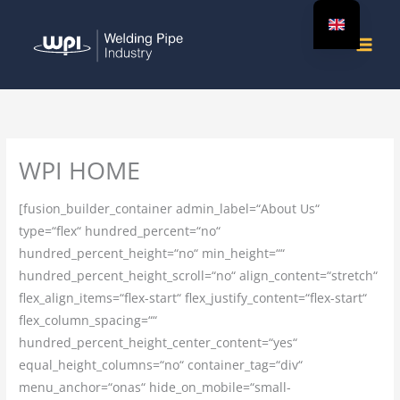
Skip
to
content
WPI HOME
[fusion_builder_container admin_label=“About Us“
type=“flex“ hundred_percent=“no“
hundred_percent_height=“no“ min_height=““
hundred_percent_height_scroll=“no“ align_content=“stretch“
flex_align_items=“flex-start“ flex_justify_content=“flex-start“
flex_column_spacing=““
hundred_percent_height_center_content=“yes“
equal_height_columns=“no“ container_tag=“div“
menu_anchor=“onas“ hide_on_mobile=“small-