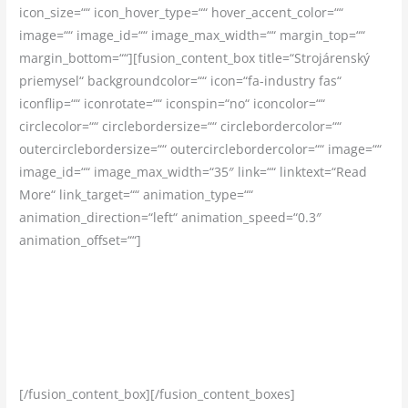
icon_size=““ icon_hover_type=““ hover_accent_color=““
image=““ image_id=““ image_max_width=““ margin_top=““
margin_bottom=““][fusion_content_box title=“Strojárenský
priemysel“ backgroundcolor=““ icon=“fa-industry fas“
iconflip=““ iconrotate=““ iconspin=“no“ iconcolor=““
circlecolor=““ circlebordersize=““ circlebordercolor=““
outercirclebordersize=““ outercirclebordercolor=““ image=““
image_id=““ image_max_width=“35″ link=““ linktext=“Read
More“ link_target=““ animation_type=““
animation_direction=“left“ animation_speed=“0.3″
animation_offset=““]
Celý profesijný život sa venujeme strojárčine. Založili sme si
firmu, aby sme mohli spolupracovať s ďalšími skúsenými
ľudmi, pre ktorých je tento sektor ich prácou. Neváhajte a
poďte s nami za lepšou prácou!
[/fusion_content_box][/fusion_content_boxes]