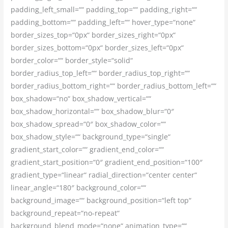
padding_left_small=““ padding_top=““ padding_right=““
padding_bottom=““ padding_left=““ hover_type=“none“
border_sizes_top=“0px“ border_sizes_right=“0px“
border_sizes_bottom=“0px“ border_sizes_left=“0px“
border_color=““ border_style=“solid“
border_radius_top_left=““ border_radius_top_right=““
border_radius_bottom_right=““ border_radius_bottom_left=““
box_shadow=“no“ box_shadow_vertical=““
box_shadow_horizontal=““ box_shadow_blur=“0″
box_shadow_spread=“0″ box_shadow_color=““
box_shadow_style=““ background_type=“single“
gradient_start_color=““ gradient_end_color=““
gradient_start_position=“0″ gradient_end_position=“100″
gradient_type=“linear“ radial_direction=“center center“
linear_angle=“180″ background_color=““
background_image=““ background_position=“left top“
background_repeat=“no-repeat“
background_blend_mode=“none“ animation_type=““