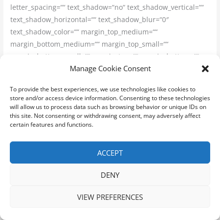
letter_spacing=““ text_shadow=“no“ text_shadow_vertical=““
text_shadow_horizontal=““ text_shadow_blur=“0″
text_shadow_color=““ margin_top_medium=““
margin_bottom_medium=““ margin_top_small=““
margin_bottom_small=““ margin_top=““ margin_bottom=““
Manage Cookie Consent
margin_top_mobile=““ margin_bottom_mobile=““
text_color=““ animated_text_color=““ highlight_color=““
To provide the best experiences, we use technologies like cookies to
style_type=“none“ sep_color=““ animation_type=““
store and/or access device information. Consenting to these technologies
animation_direction=“left“ animation_speed=“0.3″
will allow us to process data such as browsing behavior or unique IDs on
this site. Not consenting or withdrawing consent, may adversely affect
animation_offset=““]
certain features and functions.
Práca na faktúru
ACCEPT
[/fusion_title][fusion_text columns=““ column_min_width=““
DENY
column_spacing=““ rule_style=“default“ rule_size=““
rule_color=““ content_alignment_medium=““
VIEW PREFERENCES
content_alignment_small=““ content_alignment=““
hide_on_mobile=“small-visibility,medium-visibility,large-