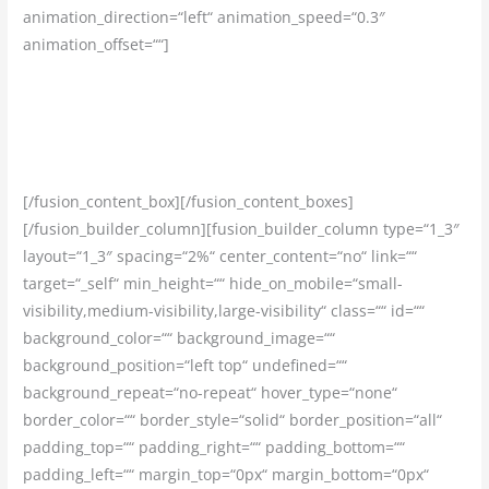
animation_direction=“left“ animation_speed=“0.3″
animation_offset=““]
Garantujeme Vám prácu u overeného a stabilného
zamestnávateľa v zahraničí, s poctivou zmluvou a
vyplácaním mzdy načas.
[/fusion_content_box][/fusion_content_boxes]
[/fusion_builder_column][fusion_builder_column type=“1_3″
layout=“1_3″ spacing=“2%“ center_content=“no“ link=““
target=“_self“ min_height=““ hide_on_mobile=“small-
visibility,medium-visibility,large-visibility“ class=““ id=““
background_color=““ background_image=““
background_position=“left top“ undefined=““
background_repeat=“no-repeat“ hover_type=“none“
border_color=““ border_style=“solid“ border_position=“all“
padding_top=““ padding_right=““ padding_bottom=““
padding_left=““ margin_top=“0px“ margin_bottom=“0px“