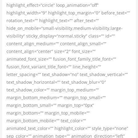
highlight_effect=“circle“ loop_animation=“off“
highlight_width=“9″ highlight_top_margin=“0″ before_text=““
rotation_text=““ highlight_text=““ after_text=““
hide_on_mobile=“small-visibility,medium-visibility,large-
visibility“ sticky_display=“normal,sticky“ class=““ id=““
content_align_medium=““ content_align_small=““
content_align=“center“ size=“2″ font_size=““
animated_font_size=““ fusion_font_family_title_font=““
fusion_font_variant_title_font=““ line_height=““
letter_spacing=““ text_shadow=“no“ text_shadow_vertical=““
text_shadow_horizontal=““ text_shadow_blur=“0″
text_shadow_color=““ margin_top_medium=““
margin_bottom_medium=““ margin_top_small=““
margin_bottom_small=““ margin_top=“0px“
margin_bottom=““ margin_top_mobile=““
margin_bottom_mobile=““ text_color=““
animated_text_color=““ highlight_color=““ style_type=“none“
sep_color=““ animation_type=““ animation_direction=“left“