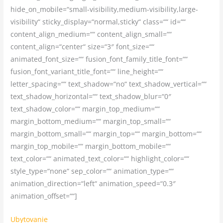
hide_on_mobile=“small-visibility,medium-visibility,large-
visibility“ sticky_display=“normal,sticky“ class=““ id=““
content_align_medium=““ content_align_small=““
content_align=“center“ size=“3″ font_size=““
animated_font_size=““ fusion_font_family_title_font=““
fusion_font_variant_title_font=““ line_height=““
letter_spacing=““ text_shadow=“no“ text_shadow_vertical=““
text_shadow_horizontal=““ text_shadow_blur=“0″
text_shadow_color=““ margin_top_medium=““
margin_bottom_medium=““ margin_top_small=““
margin_bottom_small=““ margin_top=““ margin_bottom=““
margin_top_mobile=““ margin_bottom_mobile=““
text_color=““ animated_text_color=““ highlight_color=““
style_type=“none“ sep_color=““ animation_type=““
animation_direction=“left“ animation_speed=“0.3″
animation_offset=““]
Ubytovanie