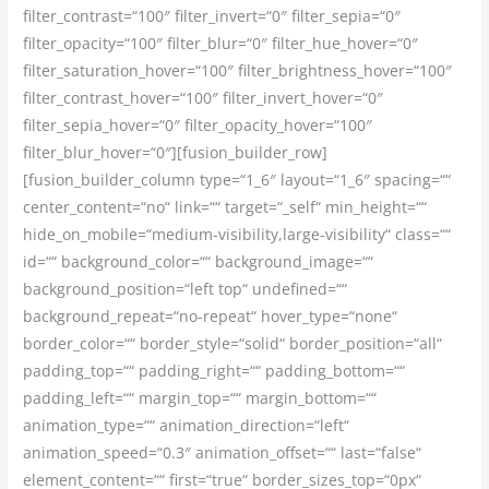
filter_contrast=“100″ filter_invert=“0″ filter_sepia=“0″
filter_opacity=“100″ filter_blur=“0″ filter_hue_hover=“0″
filter_saturation_hover=“100″ filter_brightness_hover=“100″
filter_contrast_hover=“100″ filter_invert_hover=“0″
filter_sepia_hover=“0″ filter_opacity_hover=“100″
filter_blur_hover=“0″][fusion_builder_row]
[fusion_builder_column type=“1_6″ layout=“1_6″ spacing=““
center_content=“no“ link=““ target=“_self“ min_height=““
hide_on_mobile=“medium-visibility,large-visibility“ class=““
id=““ background_color=““ background_image=““
background_position=“left top“ undefined=““
background_repeat=“no-repeat“ hover_type=“none“
border_color=““ border_style=“solid“ border_position=“all“
padding_top=““ padding_right=““ padding_bottom=““
padding_left=““ margin_top=““ margin_bottom=““
animation_type=““ animation_direction=“left“
animation_speed=“0.3″ animation_offset=““ last=“false“
element_content=““ first=“true“ border_sizes_top=“0px“