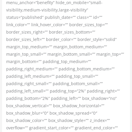
menu_anchor=“benefity“ hide_on_mobile=“small-
visibility,medium-visibility,large-visibility“
status=“published“ publish_date=““ class=““ id=““
link_color=““ link_hover_color=““ border_sizes_top=““
border_sizes_right=““ border_sizes_bottom=““
border_sizes_left=““ border_color=““ border_style=“solid“
margin_top_medium=““ margin_bottom_medium=““
margin_top_small=““ margin_bottom_small=““ margin_top=““
margin_bottom=““ padding_top_medium=““
padding_right_medium=““ padding_bottom_medium=““
padding_left_medium=““ padding_top_small=““
padding_right_small=““ padding_bottom_small=““
padding_left_small=““ padding_top=“2%“ padding_right=““
padding_bottom=“2%“ padding_left=““ box_shadow=“no“
box_shadow_vertical=““ box_shadow_horizontal=““
box_shadow_blur=“0″ box_shadow_spread=“0″
box_shadow_color=““ box_shadow_style=““ z_index=““
overflow=““ gradient_start_color=““ gradient_end_color=““