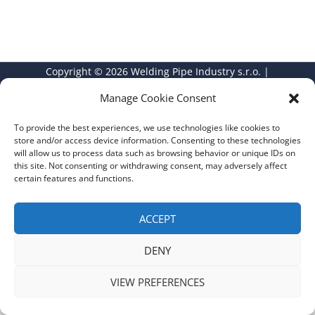
Copyright © 2026 Welding Pipe Industry s.r.o. |
GDPR
|
Privacy Policy
Manage Cookie Consent
To provide the best experiences, we use technologies like cookies to
store and/or access device information. Consenting to these technologies
will allow us to process data such as browsing behavior or unique IDs on
this site. Not consenting or withdrawing consent, may adversely affect
certain features and functions.
ACCEPT
DENY
VIEW PREFERENCES